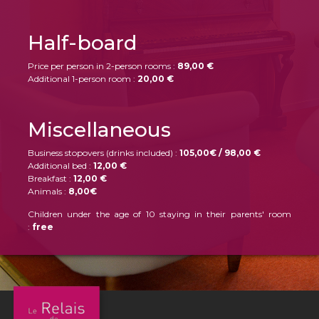
Half-board
Price per person in 2-person rooms :
89,00 €
Additional 1-person room :
20,00 €
Miscellaneous
Business stopovers (drinks included) :
105,00€ / 98,00 €
Additional bed :
12,00 €
Breakfast :
12,00 €
Animals :
8,00€
Children under the age of 10 staying in their parents' room
:
free