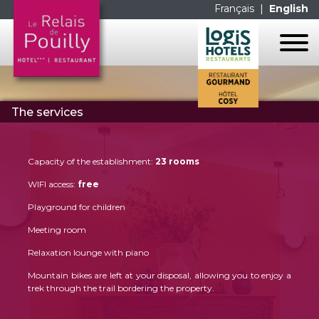
Français
|
English
HOME
The services
THE HOTEL
THE ROOMS
THE RESTAURANT
THE SERVICES
Capacity of the establishment:
23 rooms
THE ROOMS
CONTACT US
WIFI access:
free
THE SERVICES
GALERIE PHOTOS
Playground for children
LES MENUS
MAP
Meeting room
LA CARTE
LINKS
Relaxation lounge with piano
Mountain bikes are left at your disposal, allowing you to enjoy a
FACEBOOK
trek through the trail bordering the property.